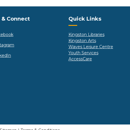
e Footer
Site Footer
 & Connect
Quick Links
cebook
Kingston Libraries
Kingston Arts
stagram
Waves Leisure Centre
Youth Services
kedIn
AccessCare