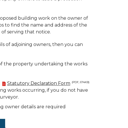
proposed building work on the owner of
ps to find the name and address of the
of serving that notice.
ls of adjoining owners, then you can
of the property undertaking the works
a
Statutory Declaration Form
(PDF, 674KB)
ding works occurring, if you do not have
Surveyor.
g owner details are required
.