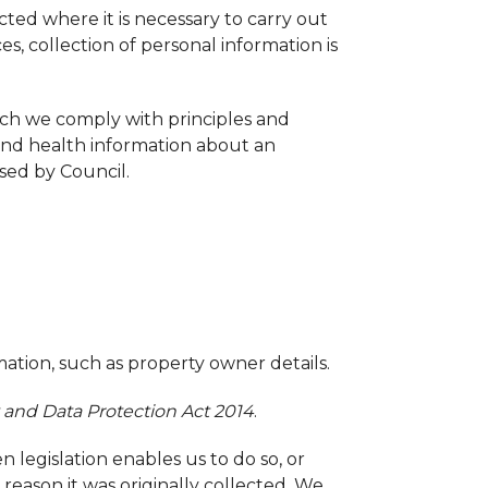
cted where it is necessary to carry out
es, collection of personal information is
hich we comply with principles and
 and health information about an
osed by Council.
mation, such as property owner details.
 and Data Protection Act 2014
.
 legislation enables us to do so, or
reason it was originally collected. We