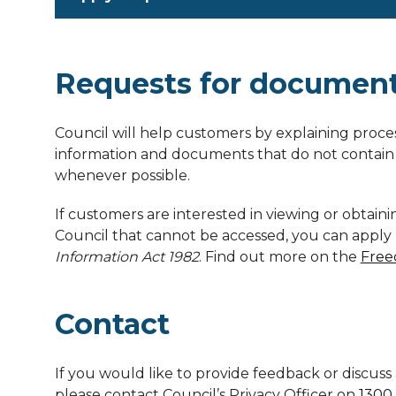
Requests for documen
Council will help customers by explaining proce
information and documents that do not contain 
whenever possible.
If customers are interested in viewing or obtai
Council that cannot be accessed, you can appl
Information Act 1982
. Find out more on the
Free
Contact
If you would like to provide feedback or discuss 
please contact Council’s Privacy Officer on
1300