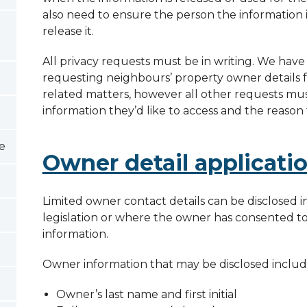
also need to ensure the person the information
release it.
All privacy requests must be in writing. We have
requesting neighbours’ property owner details 
related matters, however all other requests must
information they’d like to access and the reason
te
Owner detail applicati
Limited owner contact details can be disclosed 
legislation or where the owner has consented to 
information.
Owner information that may be disclosed includ
Owner’s last name and first initial