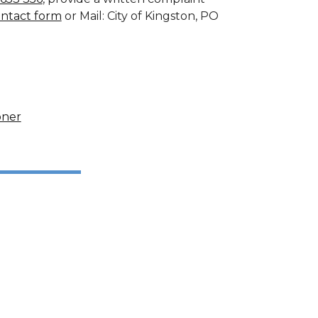
ontact form
or Mail: City of Kingston, PO
oner