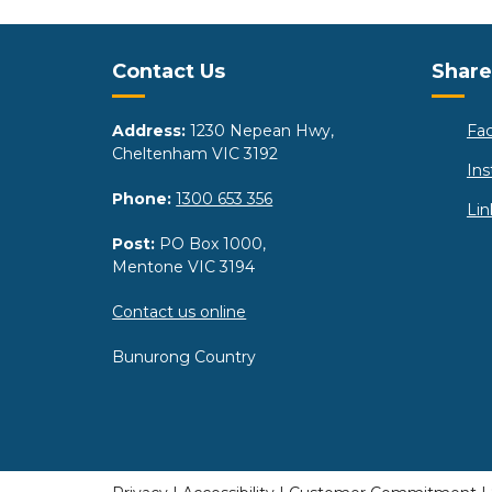
Site Footer
Sit
Contact Us
Share
Address:
1230 Nepean Hwy,
Fa
Cheltenham VIC 3192
In
Phone:
1300 653 356
Lin
Post:
PO Box 1000,
Mentone VIC 3194
Contact us online
Bunurong Country