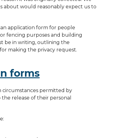
 is about would reasonably expect us to
 an application form for people
for fencing purposes and building
 be in writing, outlining the
 for making the privacy request.
on forms
in circumstances permitted by
the release of their personal
e: