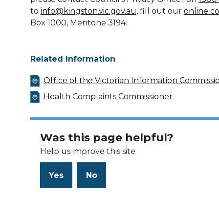
to
info@kingston.vic.gov.au
, fill out our
online c
Box 1000, Mentone 3194.
Related Information
Office of the Victorian Information Commissi
Health Complaints Commissioner
Was this page helpful?
Help us improve this site