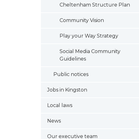
Cheltenham Structure Plan
Community Vision
Play your Way Strategy
Social Media Community
Guidelines
Public notices
Jobs in Kingston
Local laws
News
Our executive team