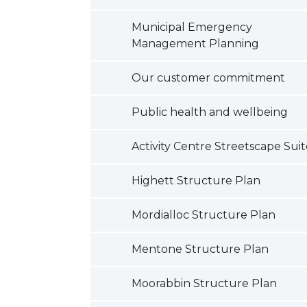
Municipal Emergency
Management Planning
Our customer commitment
Public health and wellbeing
Activity Centre Streetscape Sui
Highett Structure Plan
Mordialloc Structure Plan
Mentone Structure Plan
Moorabbin Structure Plan