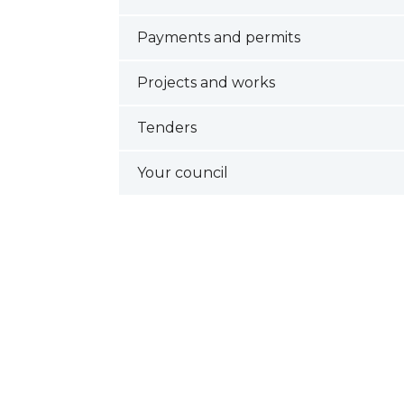
Payments and permits
Projects and works
Tenders
Your council