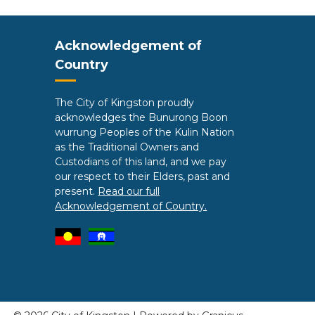
Site Footer
Acknowledgement of
Country
The City of Kingston proudly
acknowledges the Bunurong Boon
wurrung Peoples of the Kulin Nation
as the Traditional Owners and
Custodians of this land, and we pay
our respect to their Elders, past and
present.
Read our full
Acknowledgement of Country.