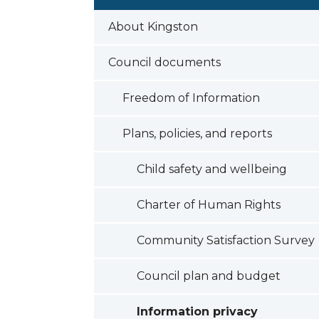
About Kingston
Council documents
Freedom of Information
Plans, policies, and reports
Child safety and wellbeing
Charter of Human Rights
Community Satisfaction Survey
Council plan and budget
Information privacy