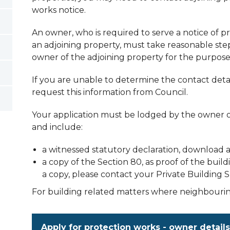
works notice.
An owner, who is required to serve a notice of 
an adjoining property, must take reasonable ste
owner of the adjoining property for the purpose 
If you are unable to determine the contact detai
request this information from Council.
Your application must be lodged by the owner 
and include:
a witnessed statutory declaration, download 
a copy of the Section 80, as proof of the buil
a copy, please contact your Private Building 
For building related matters where neighbourin
Apply for protection works - owner details