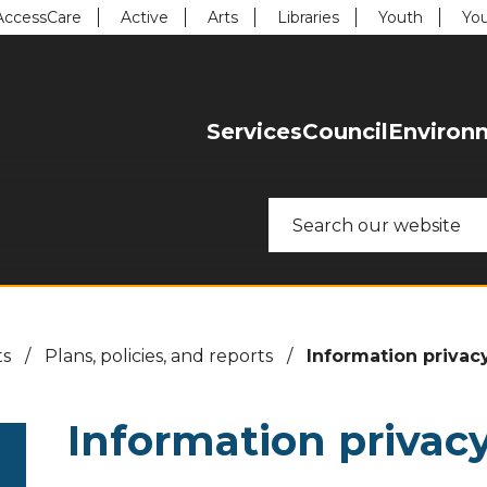
uick Links:
AccessCare
Active
Arts
Libraries
Youth
You
enu. Focus will then be set to the first menu item.
Services
Council
Environ
H
o
Search
m
e
ts
/
Plans, policies, and reports
/
Information privac
Information privac