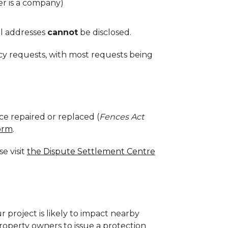
r is a company)
l addresses
cannot
be disclosed.
cy requests, with most requests being
ce repaired or replaced (
Fences Act
orm
.
e visit
the Dispute Settlement Centre
r project is likely to impact nearby
roperty owners to i
ssue a protection