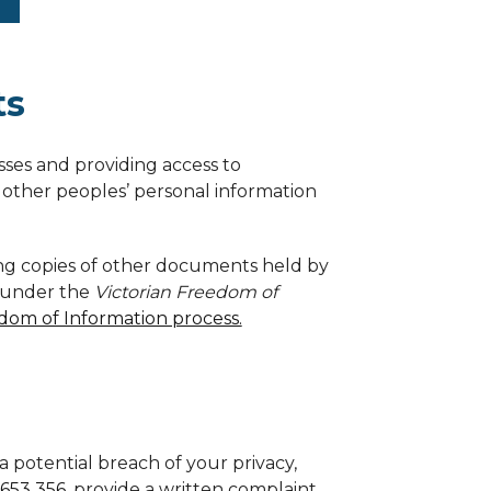
ts
sses and providing access to
other peoples’ personal information
ning copies of other documents held by
y under the
Victorian Freedom of
dom of Information process.
a potential breach of your privacy,
 653 356
, provide a written complaint