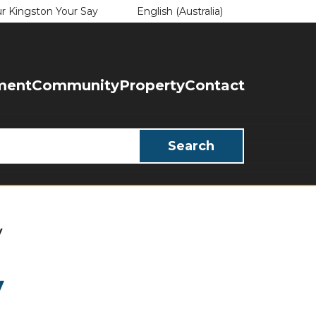
English (Australia)
r Kingston Your Say
is your current preferred language.
ment
Community
Property
Contact
y
y