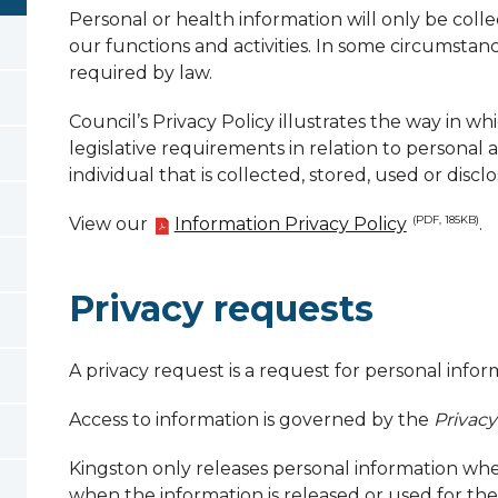
Personal or health information will only be colle
our functions and activities. In some circumstanc
required by law.
Council’s Privacy Policy illustrates the way in w
legislative requirements in relation to personal
individual that is collected, stored, used or discl
View our
Information Privacy Policy
.
(PDF, 185KB)
Privacy requests
A privacy request is a request for personal infor
Access to information is governed by the
Privacy
Kingston only releases personal information when
when the information is released or used for the 