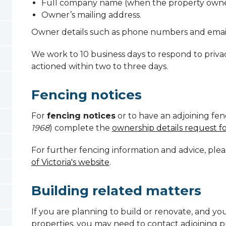
Full company name (when the property owne
Owner’s mailing address.
Owner details such as phone numbers and emai
We work to 10 business days to respond to priva
actioned within two to three days.
Fencing notices
For
fencing notices
or to have an adjoining fen
1968
) complete the
ownership details request f
For further fencing information and advice, pleas
of Victoria's website
.
Building related matters
If you are planning to build or renovate, and you
properties, you may need to contact adjoining p